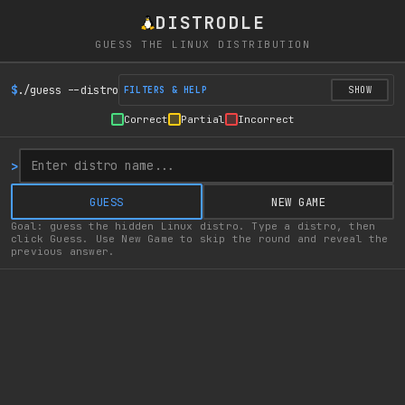
DISTRODLE
GUESS THE LINUX DISTRIBUTION
$
./guess --distro
FILTERS & HELP
SHOW
Correct
Partial
Incorrect
>
GUESS
NEW GAME
Goal: guess the hidden Linux distro. Type a distro, then
click Guess. Use New Game to skip the round and reveal the
previous answer.