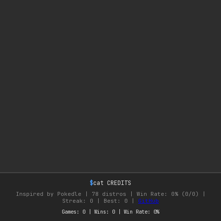
$
cat CREDITS
Inspired by Pokedle |
78 distros | Win Rate: 0% (0/0) |
Streak: 0 | Best: 0
|
GitHub
Games: 0 | Wins: 0 | Win Rate: 0%